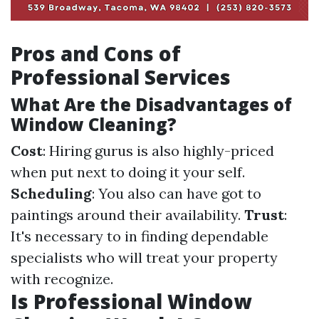
Pros and Cons of
Professional Services
What Are the Disadvantages of
Window Cleaning?
Cost
: Hiring gurus is also highly-priced
when put next to doing it your self.
Scheduling
: You also can have got to
paintings around their availability.
Trust
:
It's necessary to in finding dependable
specialists who will treat your property
with recognize.
Is Professional Window