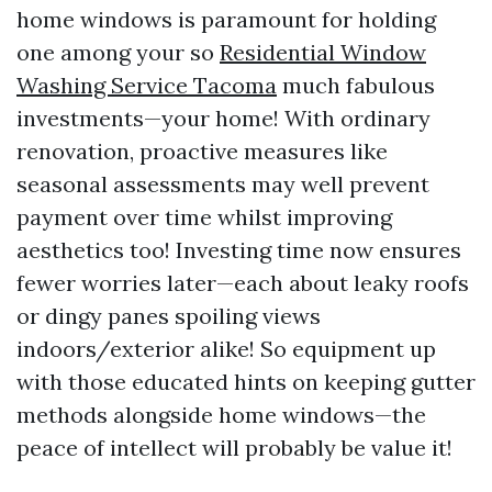
home windows is paramount for holding
one among your so
Residential Window
Washing Service Tacoma
much fabulous
investments—your home! With ordinary
renovation, proactive measures like
seasonal assessments may well prevent
payment over time whilst improving
aesthetics too! Investing time now ensures
fewer worries later—each about leaky roofs
or dingy panes spoiling views
indoors/exterior alike! So equipment up
with those educated hints on keeping gutter
methods alongside home windows—the
peace of intellect will probably be value it!