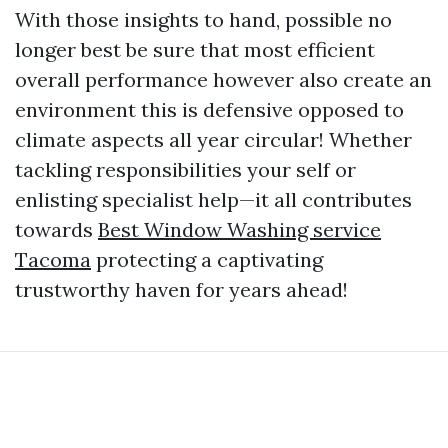
With those insights to hand, possible no
longer best be sure that most efficient
overall performance however also create an
environment this is defensive opposed to
climate aspects all year circular! Whether
tackling responsibilities your self or
enlisting specialist help—it all contributes
towards
Best Window Washing service
Tacoma
protecting a captivating
trustworthy haven for years ahead!