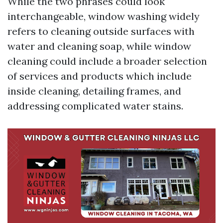
While the two phrases could look
interchangeable, window washing widely
refers to cleaning outside surfaces with
water and cleaning soap, while window
cleaning could include a broader selection
of services and products which include
inside cleaning, detailing frames, and
addressing complicated water stains.