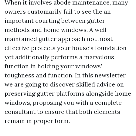
When it involves abode maintenance, many
owners customarily fail to see the an
important courting between gutter
methods and home windows. A well-
maintained gutter approach not most
effective protects your house’s foundation
yet additionally performs a marvelous
function in holding your windows’
toughness and function. In this newsletter,
we are going to discover skilled advice on
preserving gutter platforms alongside home
windows, proposing you with a complete
consultant to ensure that both elements
remain in proper form.