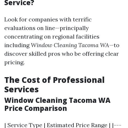
Service?
Look for companies with terrific
evaluations on line—principally
concentrating on regional facilities
including
Window Cleaning Tacoma WA
—to
discover skilled pros who be offering clear
pricing.
The Cost of Professional
Services
Window Cleaning Tacoma WA
Price Comparison
| Service Type | Estimated Price Range | |---