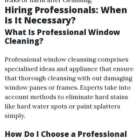
Hiring Professionals: When
Is It Necessary?
What Is Professional Window
Cleaning?
Professional window cleansing comprises
specialised ideas and appliance that ensure
that thorough cleansing with out damaging
window panes or frames. Experts take into
account methods to eliminate hard stains
like hard water spots or paint splatters
simply.
How Do I Choose a Professional