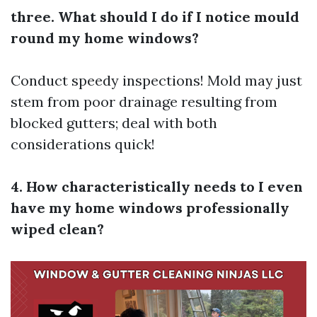
three. What should I do if I notice mould
round my home windows?
Conduct speedy inspections! Mold may just
stem from poor drainage resulting from
blocked gutters; deal with both
considerations quick!
4. How characteristically needs to I even
have my home windows professionally
wiped clean?