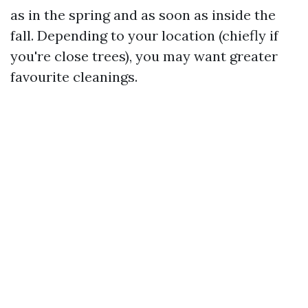
as in the spring and as soon as inside the
fall. Depending to your location (chiefly if
you're close trees), you may want greater
favourite cleanings.