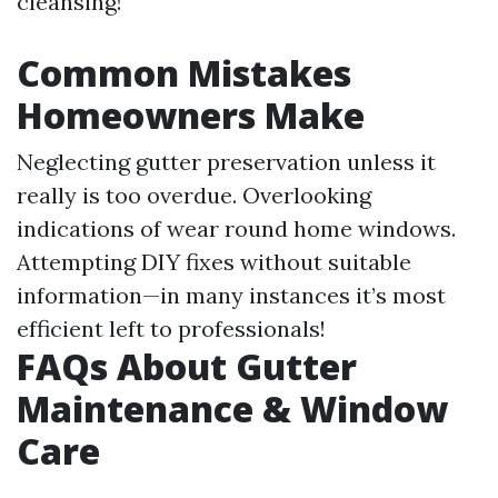
cleansing!
Common Mistakes
Homeowners Make
Neglecting gutter preservation unless it
really is too overdue. Overlooking
indications of wear round home windows.
Attempting DIY fixes without suitable
information—in many instances it’s most
efficient left to professionals!
FAQs About Gutter
Maintenance & Window
Care