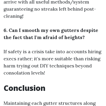
arrive with all useful methods/system
guaranteeing no streaks left behind post-
cleaning!
6. Can I smooth my own gutters despite
the fact that I'm afraid of heights?
If safety is a crisis take into accounts hiring
execs rather; it’s more suitable than risking
harm trying out DIY techniques beyond
consolation levels!
Conclusion
Maintaining each gutter structures along