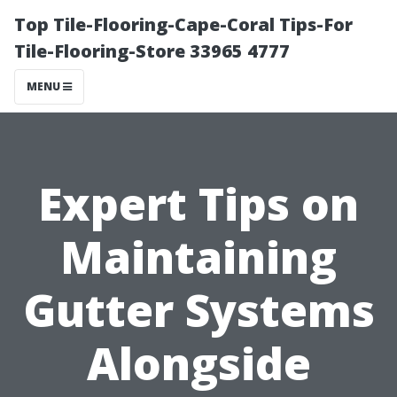
Top Tile-Flooring-Cape-Coral Tips-For
Tile-Flooring-Store 33965 4777
MENU
Expert Tips on
Maintaining
Gutter Systems
Alongside