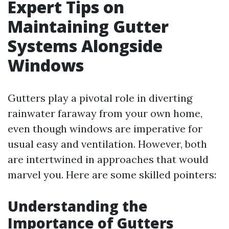
Expert Tips on
Maintaining Gutter
Systems Alongside
Windows
Gutters play a pivotal role in diverting
rainwater faraway from your own home,
even though windows are imperative for
usual easy and ventilation. However, both
are intertwined in approaches that would
marvel you. Here are some skilled pointers:
Understanding the
Importance of Gutters