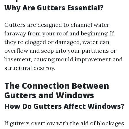
Why Are Gutters Essential?
Gutters are designed to channel water
faraway from your roof and beginning. If
they're clogged or damaged, water can
overflow and seep into your partitions or
basement, causing mould improvement and
structural destroy.
The Connection Between
Gutters and Windows
How Do Gutters Affect Windows?
If gutters overflow with the aid of blockages