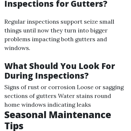
Inspections for Gutters?
Regular inspections support seize small
things until now they turn into bigger
problems impacting both gutters and
windows.
What Should You Look For
During Inspections?
Signs of rust or corrosion Loose or sagging
sections of gutters Water stains round
home windows indicating leaks
Seasonal Maintenance
Tips