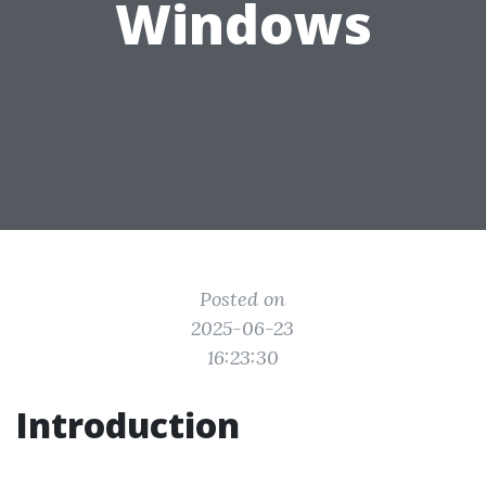
Windows
Posted on
2025-06-23
16:23:30
Introduction