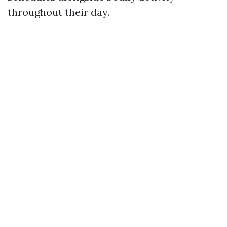
throughout their day.