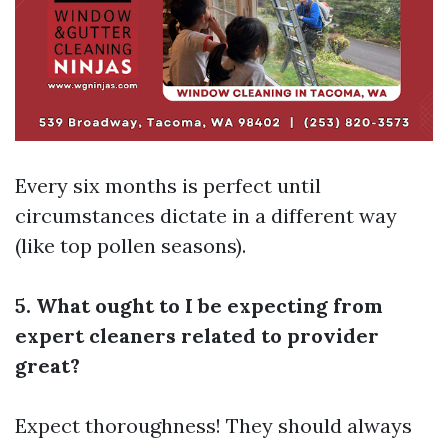
Every six months is perfect until
circumstances dictate in a different way
(like top pollen seasons).
5. What ought to I be expecting from
expert cleaners related to provider
great?
Expect thoroughness! They should always