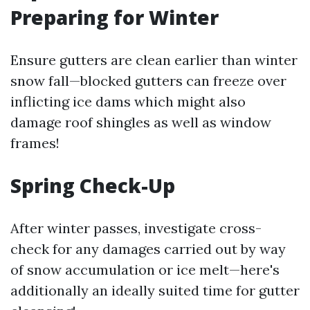
Preparing for Winter
Ensure gutters are clean earlier than winter
snow fall—blocked gutters can freeze over
inflicting ice dams which might also
damage roof shingles as well as window
frames!
Spring Check-Up
After winter passes, investigate cross-
check for any damages carried out by way
of snow accumulation or ice melt—here's
additionally an ideally suited time for gutter