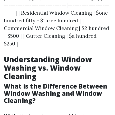
---------------------------|------------------
-----| | Residential Window Cleaning | $one
hundred fifty - $three hundred | |
Commercial Window Cleaning | $2 hundred
- $500 | | Gutter Cleaning | $a hundred -
$250 |
Understanding Window
Washing vs. Window
Cleaning
What is the Difference Between
Window Washing and Window
Cleaning?