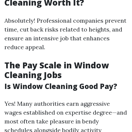
Cleaning Worth It?
Absolutely! Professional companies prevent
time, cut back risks related to heights, and
ensure an intensive job that enhances
reduce appeal.
The Pay Scale in Window
Cleaning Jobs
Is Window Cleaning Good Pay?
Yes! Many authorities earn aggressive
wages established on expertise degree—and
most often take pleasure in bendy
schedules alongside bodily activity