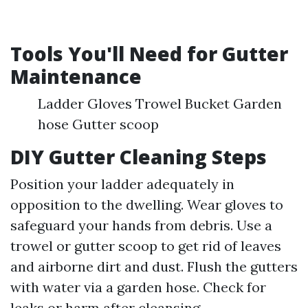
Tools You'll Need for Gutter
Maintenance
Ladder Gloves Trowel Bucket Garden
hose Gutter scoop
DIY Gutter Cleaning Steps
Position your ladder adequately in
opposition to the dwelling. Wear gloves to
safeguard your hands from debris. Use a
trowel or gutter scoop to get rid of leaves
and airborne dirt and dust. Flush the gutters
with water via a garden hose. Check for
leaks or harm after cleansing.