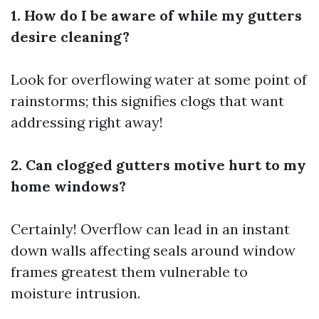
1. How do I be aware of while my gutters
desire cleaning?
Look for overflowing water at some point of
rainstorms; this signifies clogs that want
addressing right away!
2. Can clogged gutters motive hurt to my
home windows?
Certainly! Overflow can lead in an instant
down walls affecting seals around window
frames greatest them vulnerable to
moisture intrusion.