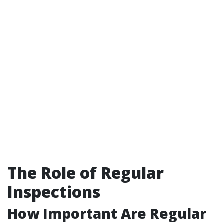
The Role of Regular
Inspections
How Important Are Regular