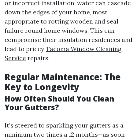
or incorrect installation, water can cascade
down the edges of your home, most
appropriate to rotting wooden and seal
failure round home windows. This can
compromise their insulation residences and
lead to pricey
Tacoma Window Cleaning
Service
repairs.
Regular Maintenance: The
Key to Longevity
How Often Should You Clean
Your Gutters?
It's steered to sparkling your gutters as a
minimum two times a 12 months—as soon